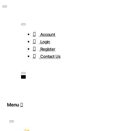
Account
Login
Register
Contact Us