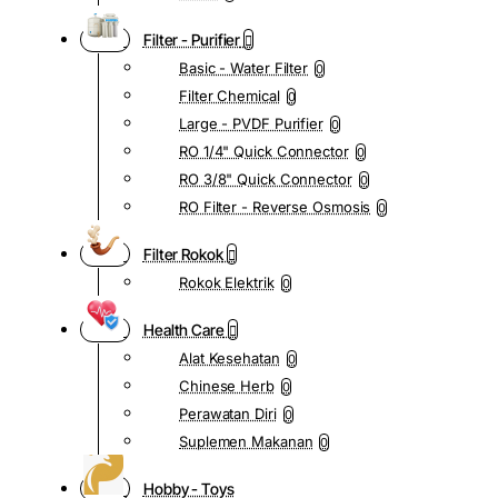
Filter - Purifier
Basic - Water Filter
0
Filter Chemical
0
Large - PVDF Purifier
0
RO 1/4" Quick Connector
0
RO 3/8" Quick Connector
0
RO Filter - Reverse Osmosis
0
Filter Rokok
Rokok Elektrik
0
Health Care
Alat Kesehatan
0
Chinese Herb
0
Perawatan Diri
0
Suplemen Makanan
0
Hobby - Toys