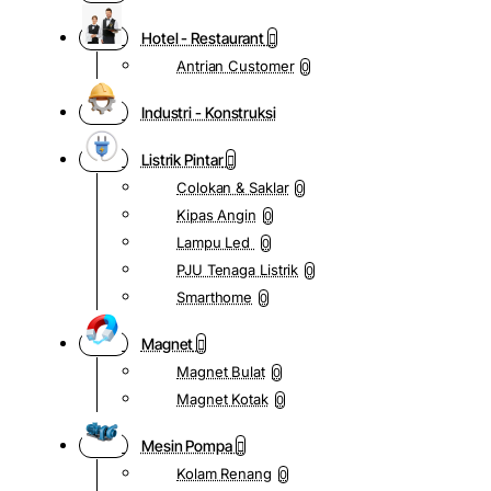
Hotel - Restaurant
Antrian Customer
0
Industri - Konstruksi
Listrik Pintar
Colokan & Saklar
0
Kipas Angin
0
Lampu Led
0
PJU Tenaga Listrik
0
Smarthome
0
Magnet
Magnet Bulat
0
Magnet Kotak
0
Mesin Pompa
Kolam Renang
0