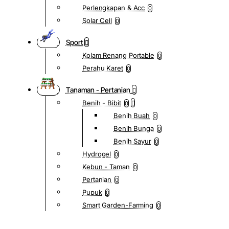
Perlengkapan & Acc
0
Solar Cell
0
Sport
Kolam Renang Portable
0
Perahu Karet
0
Tanaman - Pertanian
Benih - Bibit
0
Benih Buah
0
Benih Bunga
0
Benih Sayur
0
Hydrogel
0
Kebun - Taman
0
Pertanian
0
Pupuk
0
Smart Garden-Farming
0