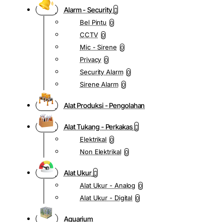
Alarm - Security
Bel Pintu
0
CCTV
0
Mic - Sirene
0
Privacy
0
Security Alarm
0
Sirene Alarm
0
Alat Produksi - Pengolahan
Alat Tukang - Perkakas
Elektrikal
0
Non Elektrikal
0
Alat Ukur
Alat Ukur - Analog
0
Alat Ukur - Digital
0
Aquarium