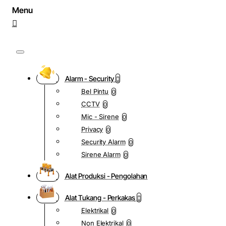
Alarm - Security
Bel Pintu
0
CCTV
0
Mic - Sirene
0
Privacy
0
Security Alarm
0
Sirene Alarm
0
Alat Produksi - Pengolahan
Alat Tukang - Perkakas
Elektrikal
0
Non Elektrikal
0