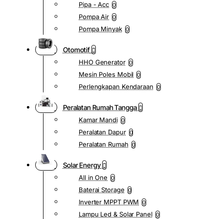
Pipa - Acc
0
Pompa Air
0
Pompa Minyak
0
Otomotif
HHO Generator
0
Mesin Poles Mobil
0
Perlengkapan Kendaraan
0
Peralatan Rumah Tangga
Kamar Mandi
0
Peralatan Dapur
0
Peralatan Rumah
0
Solar Energy
All in One
0
Baterai Storage
0
Inverter MPPT PWM
0
Lampu Led & Solar Panel
0