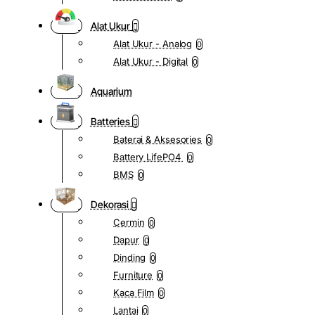
Alat Ukur
Alat Ukur - Analog
0
Alat Ukur - Digital
0
Aquarium
Batteries
Baterai & Aksesories
0
Battery LifePO4
0
BMS
0
Dekorasi
Cermin
0
Dapur
0
Dinding
0
Furniture
0
Kaca Film
0
Lantai
0