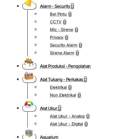
Alarm - Security
Bel Pintu
0
CCTV
0
Mic - Sirene
0
Privacy
0
Security Alarm
0
Sirene Alarm
0
Alat Produksi - Pengolahan
Alat Tukang - Perkakas
Elektrikal
0
Non Elektrikal
0
Alat Ukur
Alat Ukur - Analog
0
Alat Ukur - Digital
0
Aquarium