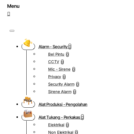
Alarm - Security
Bel Pintu
0
CCTV
0
Mic - Sirene
0
Privacy
0
Security Alarm
0
Sirene Alarm
0
Alat Produksi - Pengolahan
Alat Tukang - Perkakas
Elektrikal
0
Non Elektrikal
0