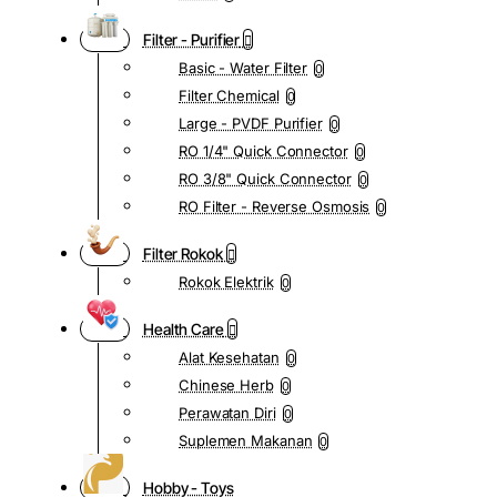
Filter - Purifier
Basic - Water Filter
0
Filter Chemical
0
Large - PVDF Purifier
0
RO 1/4" Quick Connector
0
RO 3/8" Quick Connector
0
RO Filter - Reverse Osmosis
0
Filter Rokok
Rokok Elektrik
0
Health Care
Alat Kesehatan
0
Chinese Herb
0
Perawatan Diri
0
Suplemen Makanan
0
Hobby - Toys