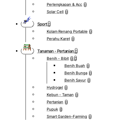
Perlengkapan & Acc
0
Solar Cell
0
Sport
Kolam Renang Portable
0
Perahu Karet
0
Tanaman - Pertanian
Benih - Bibit
0
Benih Buah
0
Benih Bunga
0
Benih Sayur
0
Hydrogel
0
Kebun - Taman
0
Pertanian
0
Pupuk
0
Smart Garden-Farming
0