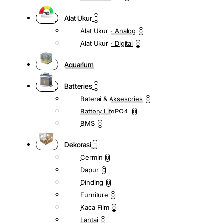
Alat Ukur
Alat Ukur - Analog
0
Alat Ukur - Digital
0
Aquarium
Batteries
Baterai & Aksesories
0
Battery LifePO4
0
BMS
0
Dekorasi
Cermin
0
Dapur
0
Dinding
0
Furniture
0
Kaca Film
0
Lantai
0