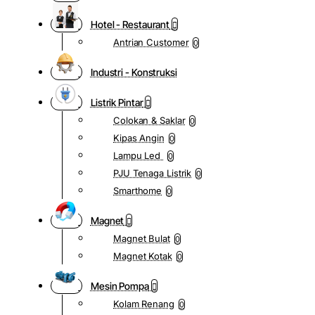
Hotel - Restaurant
Antrian Customer
0
Industri - Konstruksi
Listrik Pintar
Colokan & Saklar
0
Kipas Angin
0
Lampu Led
0
PJU Tenaga Listrik
0
Smarthome
0
Magnet
Magnet Bulat
0
Magnet Kotak
0
Mesin Pompa
Kolam Renang
0