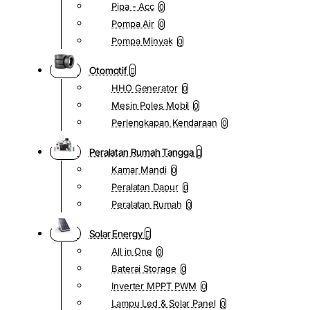
Pipa - Acc
0
Pompa Air
0
Pompa Minyak
0
Otomotif
HHO Generator
0
Mesin Poles Mobil
0
Perlengkapan Kendaraan
0
Peralatan Rumah Tangga
Kamar Mandi
0
Peralatan Dapur
0
Peralatan Rumah
0
Solar Energy
All in One
0
Baterai Storage
0
Inverter MPPT PWM
0
Lampu Led & Solar Panel
0