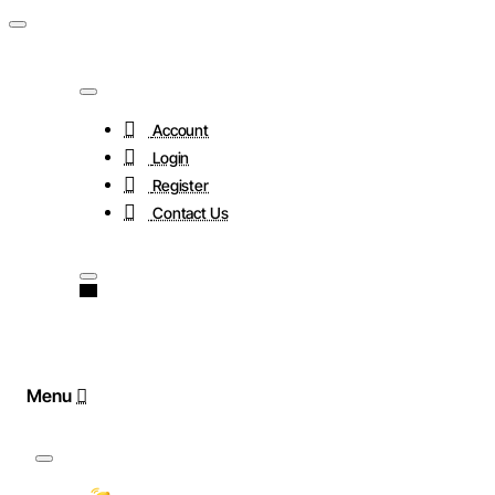
Account
Login
Register
Contact Us