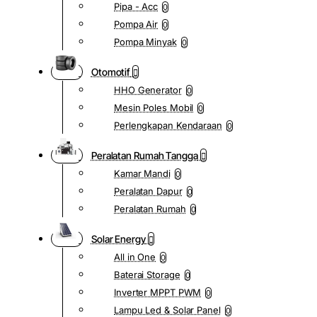
Pipa - Acc
0
Pompa Air
0
Pompa Minyak
0
Otomotif
HHO Generator
0
Mesin Poles Mobil
0
Perlengkapan Kendaraan
0
Peralatan Rumah Tangga
Kamar Mandi
0
Peralatan Dapur
0
Peralatan Rumah
0
Solar Energy
All in One
0
Baterai Storage
0
Inverter MPPT PWM
0
Lampu Led & Solar Panel
0