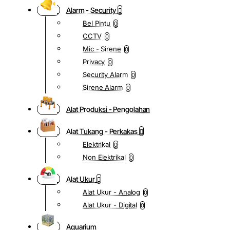
Alarm - Security
Bel Pintu
0
CCTV
0
Mic - Sirene
0
Privacy
0
Security Alarm
0
Sirene Alarm
0
Alat Produksi - Pengolahan
Alat Tukang - Perkakas
Elektrikal
0
Non Elektrikal
0
Alat Ukur
Alat Ukur - Analog
0
Alat Ukur - Digital
0
Aquarium