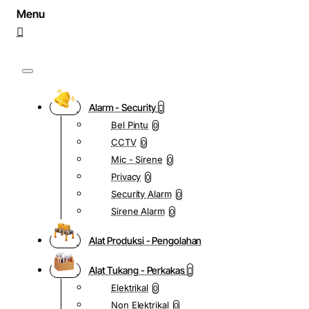
Alarm - Security
Bel Pintu
0
CCTV
0
Mic - Sirene
0
Privacy
0
Security Alarm
0
Sirene Alarm
0
Alat Produksi - Pengolahan
Alat Tukang - Perkakas
Elektrikal
0
Non Elektrikal
0