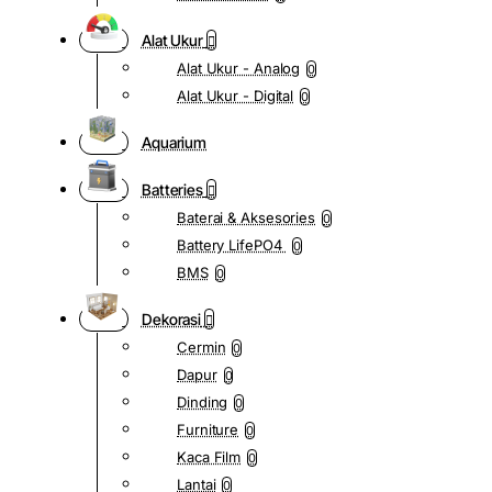
Alat Ukur
Alat Ukur - Analog
0
Alat Ukur - Digital
0
Aquarium
Batteries
Baterai & Aksesories
0
Battery LifePO4
0
BMS
0
Dekorasi
Cermin
0
Dapur
0
Dinding
0
Furniture
0
Kaca Film
0
Lantai
0