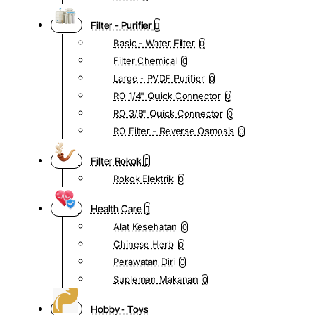
Filter - Purifier
Basic - Water Filter
0
Filter Chemical
0
Large - PVDF Purifier
0
RO 1/4" Quick Connector
0
RO 3/8" Quick Connector
0
RO Filter - Reverse Osmosis
0
Filter Rokok
Rokok Elektrik
0
Health Care
Alat Kesehatan
0
Chinese Herb
0
Perawatan Diri
0
Suplemen Makanan
0
Hobby - Toys