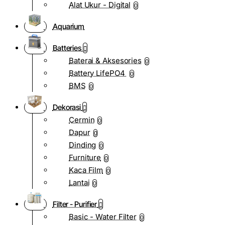
Alat Ukur - Digital
0
Aquarium
Batteries
Baterai & Aksesories
0
Battery LifePO4
0
BMS
0
Dekorasi
Cermin
0
Dapur
0
Dinding
0
Furniture
0
Kaca Film
0
Lantai
0
Filter - Purifier
Basic - Water Filter
0