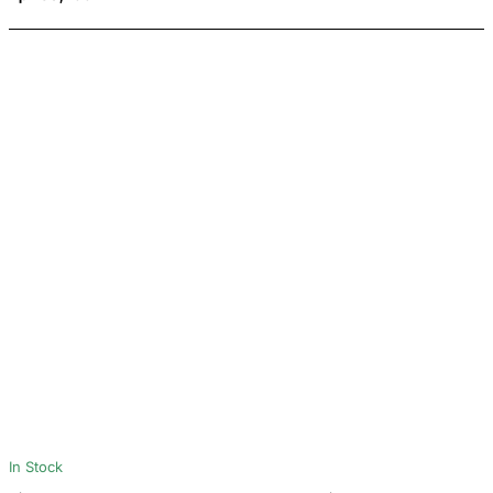
In Stock