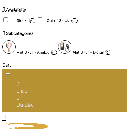
Availability
In Stock
Out of Stock
15
3
Subcategories
Alat Ukur - Analog
Alat Ukur - Digital
8
10
Cart
Login
Register