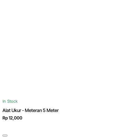
In Stock
Alat Ukur - Meteran 5 Meter
Rp 12,000