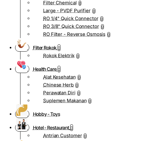
Filter Chemical
0
Large - PVDF Purifier
0
RO 1/4" Quick Connector
0
RO 3/8" Quick Connector
0
RO Filter - Reverse Osmosis
0
Filter Rokok
Rokok Elektrik
0
Health Care
Alat Kesehatan
0
Chinese Herb
0
Perawatan Diri
0
Suplemen Makanan
0
Hobby - Toys
Hotel - Restaurant
Antrian Customer
0