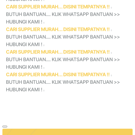
CARI SUPPLIER MURAH... DISINI TEMPATNYA !!
BUTUH BANTUAN.... KLIK WHATSAPP BANTUAN >>
HUBUNGI KAMI !
CARI SUPPLIER MURAH... DISINI TEMPATNYA !!
BUTUH BANTUAN.... KLIK WHATSAPP BANTUAN >>
HUBUNGI KAMI !
CARI SUPPLIER MURAH... DISINI TEMPATNYA !!
BUTUH BANTUAN.... KLIK WHATSAPP BANTUAN >>
HUBUNGI KAMI !
CARI SUPPLIER MURAH... DISINI TEMPATNYA !!
BUTUH BANTUAN.... KLIK WHATSAPP BANTUAN >>
HUBUNGI KAMI !