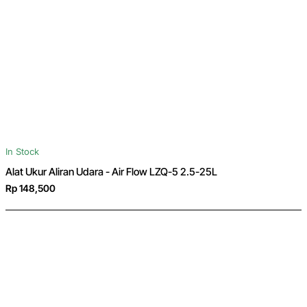
In Stock
Alat Ukur Aliran Udara - Air Flow LZQ-5 2.5-25L
Rp 148,500