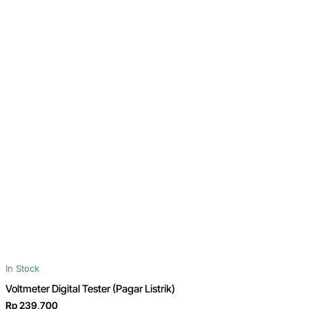
In Stock
Voltmeter Digital Tester (Pagar Listrik)
Rp 239,700