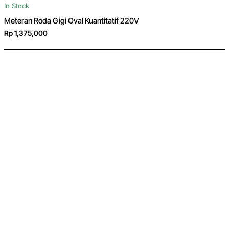
In Stock
Meteran Roda Gigi Oval Kuantitatif 220V
Rp 1,375,000