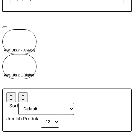
Alat Ukur - Analog
Alat Ukur - Digital
Sort
Jumlah Produk :