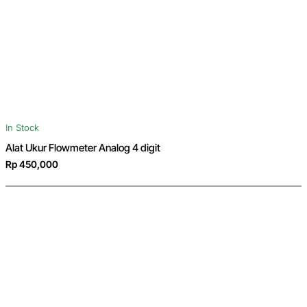
In Stock
Alat Ukur Flowmeter Analog 4 digit
Rp 450,000