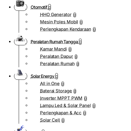
Otomotif
HHO Generator
0
Mesin Poles Mobil
0
Perlengkapan Kendaraan
0
Peralatan Rumah Tangga
Kamar Mandi
0
Peralatan Dapur
0
Peralatan Rumah
0
Solar Energy
All in One
0
Baterai Storage
0
Inverter MPPT PWM
0
Lampu Led & Solar Panel
0
Perlengkapan & Acc
0
Solar Cell
0