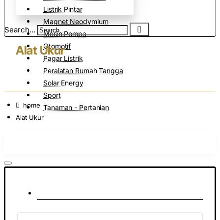
Listrik Pintar
Magnet Neodymium
Search...
Mesin Pompa
Otomotif
Alat Ukur
Pagar Listrik
Peralatan Rumah Tangga
Solar Energy
Sport
home
Tanaman - Pertanian
Alat Ukur