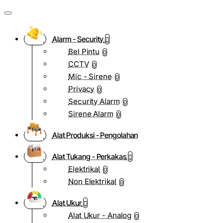
Alarm - Security
Bel Pintu
0
CCTV
0
Mic - Sirene
0
Privacy
0
Security Alarm
0
Sirene Alarm
0
Alat Produksi - Pengolahan
Alat Tukang - Perkakas
Elektrikal
0
Non Elektrikal
0
Alat Ukur
Alat Ukur - Analog
0