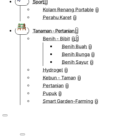
Sport
Kolam Renang Portable
0
Perahu Karet
0
Tanaman - Pertanian
Benih - Bibit
0
Benih Buah
0
Benih Bunga
0
Benih Sayur
0
Hydrogel
0
Kebun - Taman
0
Pertanian
0
Pupuk
0
Smart Garden-Farming
0