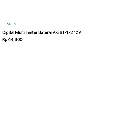
In Stock
Digital Multi Tester Baterai Aki BT-172 12V
Rp 44,300