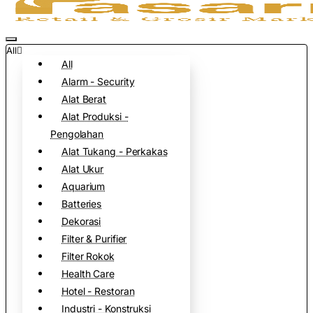
All
All
Alarm - Security
Alat Berat
Alat Produksi -
Pengolahan
Alat Tukang - Perkakas
Alat Ukur
Aquarium
Batteries
Dekorasi
Filter & Purifier
Filter Rokok
Health Care
Hotel - Restoran
Industri - Konstruksi