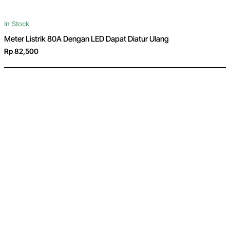
In Stock
Meter Listrik 80A Dengan LED Dapat Diatur Ulang
Rp 82,500