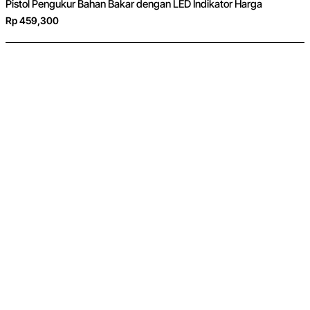
Pistol Pengukur Bahan Bakar dengan LED Indikator Harga
Rp 459,300