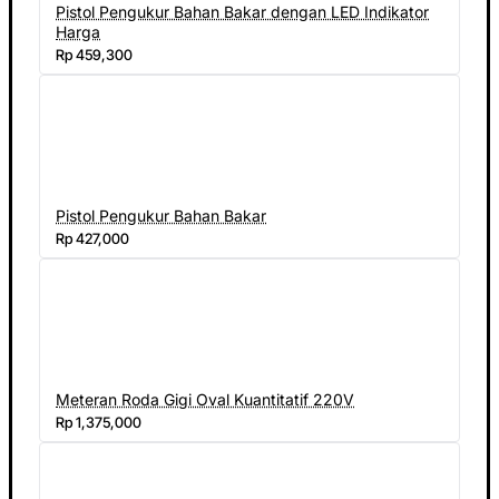
Pistol Pengukur Bahan Bakar dengan LED Indikator
Harga
Rp 459,300
Pistol Pengukur Bahan Bakar
Rp 427,000
Meteran Roda Gigi Oval Kuantitatif 220V
Rp 1,375,000