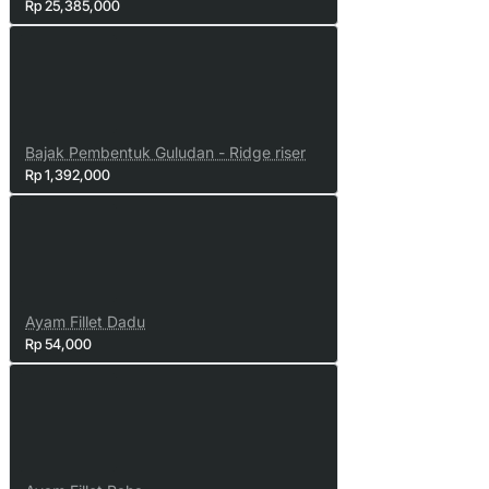
Rp 25,385,000
Bajak Pembentuk Guludan - Ridge riser
Rp 1,392,000
Ayam Fillet Dadu
Rp 54,000