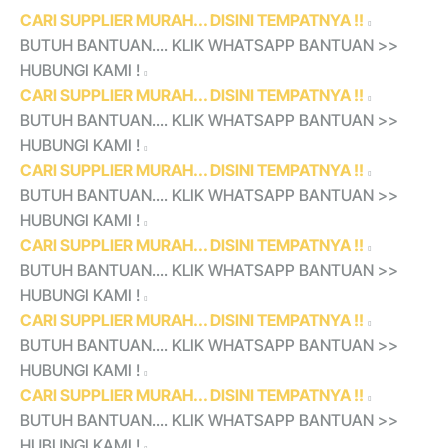
CARI SUPPLIER MURAH... DISINI TEMPATNYA !!
BUTUH BANTUAN.... KLIK WHATSAPP BANTUAN >>
HUBUNGI KAMI !
CARI SUPPLIER MURAH... DISINI TEMPATNYA !!
BUTUH BANTUAN.... KLIK WHATSAPP BANTUAN >>
HUBUNGI KAMI !
CARI SUPPLIER MURAH... DISINI TEMPATNYA !!
BUTUH BANTUAN.... KLIK WHATSAPP BANTUAN >>
HUBUNGI KAMI !
CARI SUPPLIER MURAH... DISINI TEMPATNYA !!
BUTUH BANTUAN.... KLIK WHATSAPP BANTUAN >>
HUBUNGI KAMI !
CARI SUPPLIER MURAH... DISINI TEMPATNYA !!
BUTUH BANTUAN.... KLIK WHATSAPP BANTUAN >>
HUBUNGI KAMI !
CARI SUPPLIER MURAH... DISINI TEMPATNYA !!
BUTUH BANTUAN.... KLIK WHATSAPP BANTUAN >>
HUBUNGI KAMI !