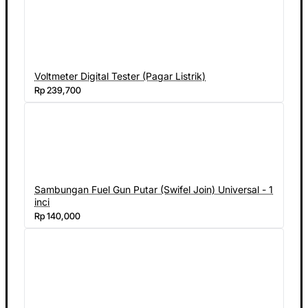
Voltmeter Digital Tester (Pagar Listrik)
Rp 239,700
Sambungan Fuel Gun Putar (Swifel Join) Universal - 1
inci
Rp 140,000