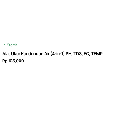
In Stock
Alat Ukur Kandungan Air (4-in-1) PH, TDS, EC, TEMP
Rp 105,000