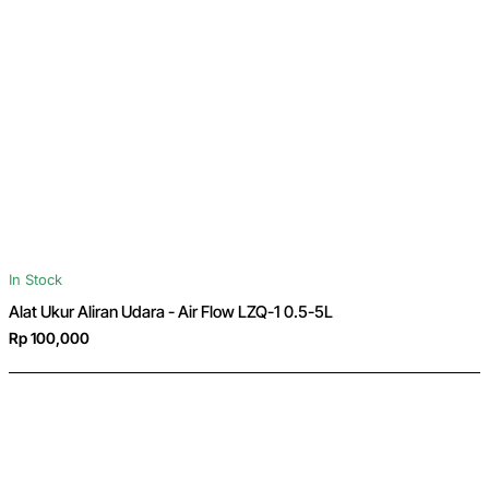
In Stock
Alat Ukur Aliran Udara - Air Flow LZQ-1 0.5-5L
Rp 100,000