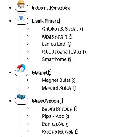
Industri - Konstruksi
Listrik Pintar
Colokan & Saklar
0
Kipas Angin
0
Lampu Led
0
PJU Tenaga Listrik
0
Smarthome
0
Magnet
Magnet Bulat
0
Magnet Kotak
0
Mesin Pompa
Kolam Renang
0
Pipa - Acc
0
Pompa Air
0
Pompa Minyak
0