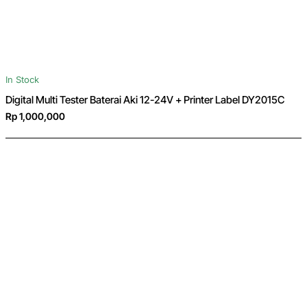
In Stock
Digital Multi Tester Baterai Aki 12-24V + Printer Label DY2015C
Rp 1,000,000