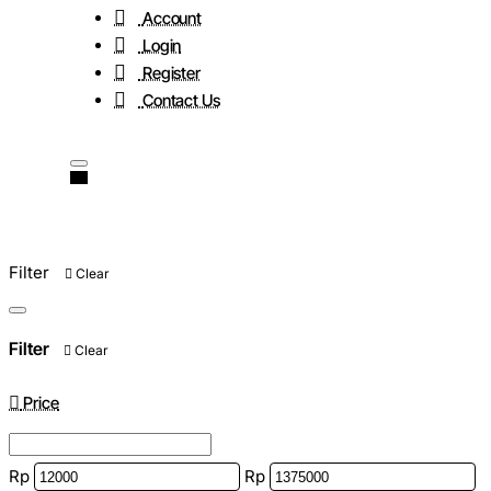
Account
Login
Register
Contact Us
Filter
Clear
Filter
Clear
Price
Rp
Rp