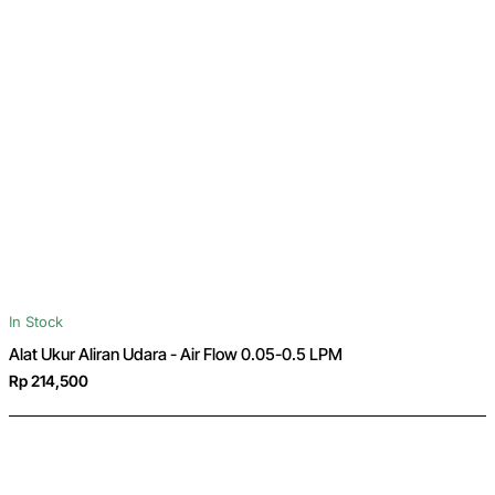
In Stock
Alat Ukur Aliran Udara - Air Flow 0.05-0.5 LPM
Rp 214,500