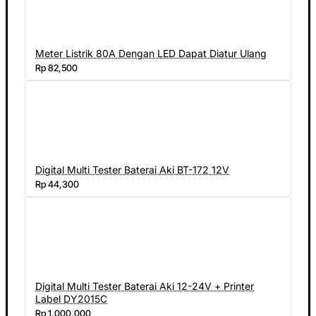
Meter Listrik 80A Dengan LED Dapat Diatur Ulang
Rp 82,500
Digital Multi Tester Baterai Aki BT-172 12V
Rp 44,300
Digital Multi Tester Baterai Aki 12-24V + Printer
Label DY2015C
Rp 1,000,000