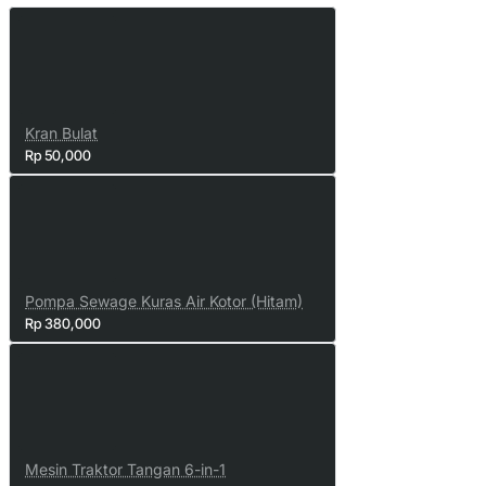
Kran Bulat
Rp 50,000
Pompa Sewage Kuras Air Kotor (Hitam)
Rp 380,000
Mesin Traktor Tangan 6-in-1