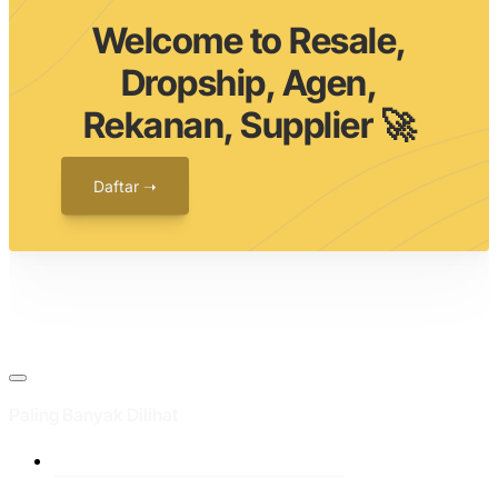
Welcome to Resale,
Dropship, Agen,
Rekanan, Supplier 🚀
Daftar ➝
Paling Banyak Dilihat