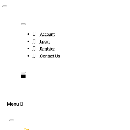
Account
Login
Register
Contact Us