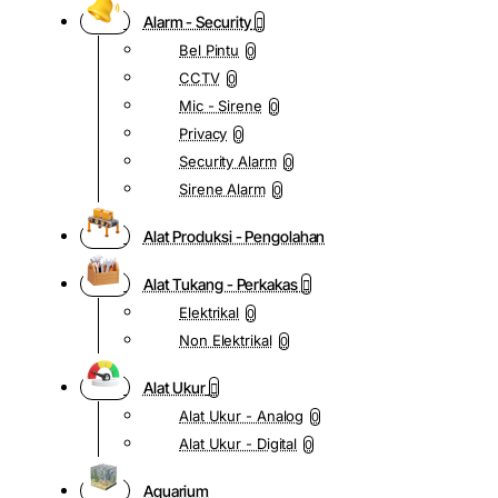
Alarm - Security
Bel Pintu
0
CCTV
0
Mic - Sirene
0
Privacy
0
Security Alarm
0
Sirene Alarm
0
Alat Produksi - Pengolahan
Alat Tukang - Perkakas
Elektrikal
0
Non Elektrikal
0
Alat Ukur
Alat Ukur - Analog
0
Alat Ukur - Digital
0
Aquarium