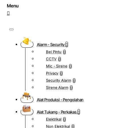
Alarm - Security
Bel Pintu
0
CCTV
0
Mic - Sirene
0
Privacy
0
Security Alarm
0
Sirene Alarm
0
Alat Produksi - Pengolahan
Alat Tukang - Perkakas
Elektrikal
0
Non Elektrikal
0