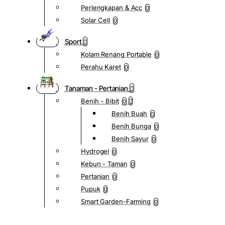
Perlengkapan & Acc
0
Solar Cell
0
Sport
Kolam Renang Portable
0
Perahu Karet
0
Tanaman - Pertanian
Benih - Bibit
0
Benih Buah
0
Benih Bunga
0
Benih Sayur
0
Hydrogel
0
Kebun - Taman
0
Pertanian
0
Pupuk
0
Smart Garden-Farming
0