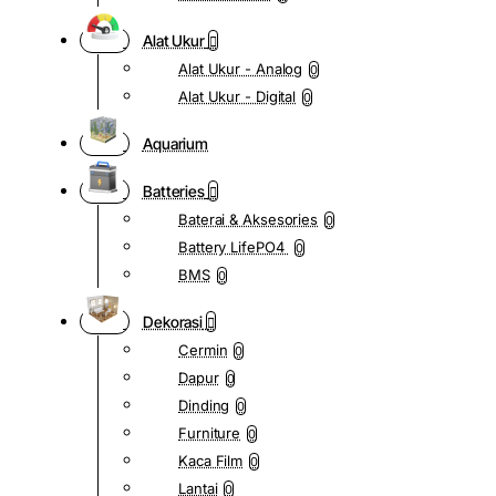
Alat Ukur
Alat Ukur - Analog
0
Alat Ukur - Digital
0
Aquarium
Batteries
Baterai & Aksesories
0
Battery LifePO4
0
BMS
0
Dekorasi
Cermin
0
Dapur
0
Dinding
0
Furniture
0
Kaca Film
0
Lantai
0