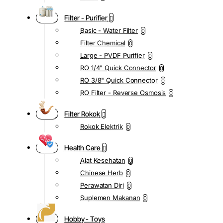
Filter - Purifier
Basic - Water Filter
0
Filter Chemical
0
Large - PVDF Purifier
0
RO 1/4" Quick Connector
0
RO 3/8" Quick Connector
0
RO Filter - Reverse Osmosis
0
Filter Rokok
Rokok Elektrik
0
Health Care
Alat Kesehatan
0
Chinese Herb
0
Perawatan Diri
0
Suplemen Makanan
0
Hobby - Toys