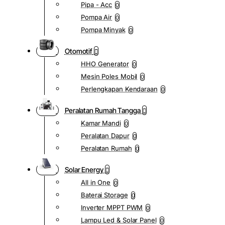
Pipa - Acc
0
Pompa Air
0
Pompa Minyak
0
Otomotif
HHO Generator
0
Mesin Poles Mobil
0
Perlengkapan Kendaraan
0
Peralatan Rumah Tangga
Kamar Mandi
0
Peralatan Dapur
0
Peralatan Rumah
0
Solar Energy
All in One
0
Baterai Storage
0
Inverter MPPT PWM
0
Lampu Led & Solar Panel
0