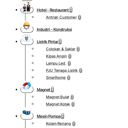
Hotel - Restaurant
Antrian Customer
0
Industri - Konstruksi
Listrik Pintar
Colokan & Saklar
0
Kipas Angin
0
Lampu Led
0
PJU Tenaga Listrik
0
Smarthome
0
Magnet
Magnet Bulat
0
Magnet Kotak
0
Mesin Pompa
Kolam Renang
0